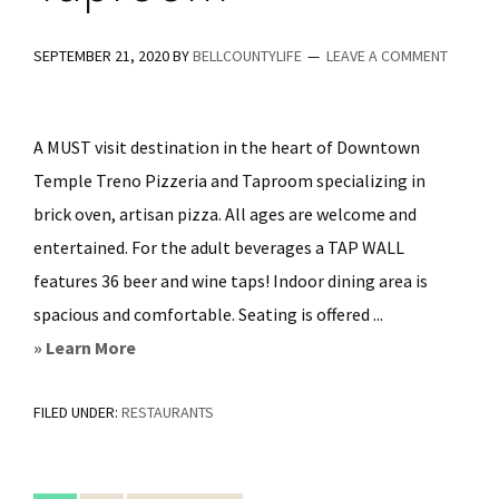
SEPTEMBER 21, 2020
BY
BELLCOUNTYLIFE
LEAVE A COMMENT
A MUST visit destination in the heart of Downtown
Temple Treno Pizzeria and Taproom specializing in
brick oven, artisan pizza. All ages are welcome and
entertained. For the adult beverages a TAP WALL
features 36 beer and wine taps! Indoor dining area is
spacious and comfortable. Seating is offered ...
about
» Learn More
Treno
FILED UNDER:
RESTAURANTS
Pizzeria
&
Taproom