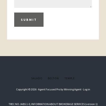
SUBMIT
SALADO
BELTON
TEMPLE
Copyright © 2026 ·
Agent Focused Pro
by
Winning Agent
·
Log in
TREC NO. IABS 1-0, INFORMATION ABOUT BROKERAGE SERVICES (version 1)