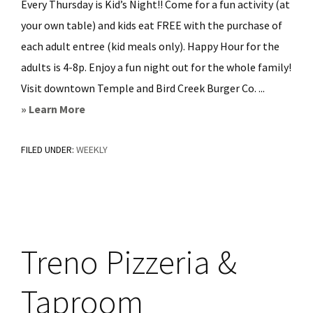
Every Thursday is Kid’s Night!! Come for a fun activity (at
your own table) and kids eat FREE with the purchase of
each adult entree (kid meals only). Happy Hour for the
adults is 4-8p. Enjoy a fun night out for the whole family!
Visit downtown Temple and Bird Creek Burger Co. ...
about
» Learn More
Bird
FILED UNDER:
WEEKLY
Creek
Burger
Co
Treno Pizzeria &
Taproom