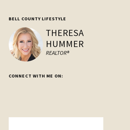
Footer
BELL COUNTY LIFESTYLE
THERESA
HUMMER
REALTOR®
CONNECT WITH ME ON: