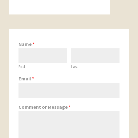
Name
*
First
Last
Email
*
Comment or Message
*