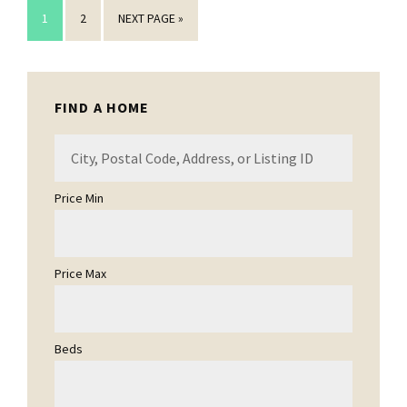
GO
GO
GO
1
2
NEXT PAGE »
TO
TO
TO
PAGE
PAGE
Primary
FIND A HOME
Sidebar
City,
Postal
Code,
Price Min
Address,
or
Listing
Price Max
ID
Beds