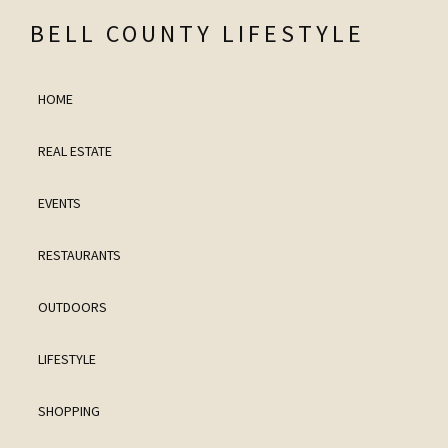
Skip
Skip
Skip
Skip
BELL COUNTY LIFESTYLE
to
to
to
to
Bell
primary
main
primary
footer
County
HOME
navigation
content
sidebar
Lifestyle
REAL ESTATE
and
Real
EVENTS
Estate
RESTAURANTS
OUTDOORS
LIFESTYLE
SHOPPING