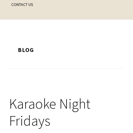
CONTACT US
BLOG
Karaoke Night
Fridays