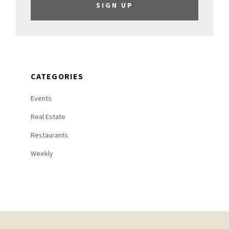
CATEGORIES
Events
Real Estate
Restaurants
Weekly