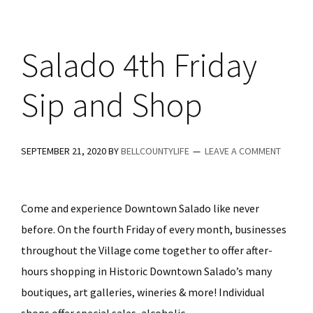
Ale
House
Salado 4th Friday
Sip and Shop
SEPTEMBER 21, 2020
BY
BELLCOUNTYLIFE
LEAVE A COMMENT
Come and experience Downtown Salado like never
before. On the fourth Friday of every month, businesses
throughout the Village come together to offer after-
hours shopping in Historic Downtown Salado’s many
boutiques, art galleries, wineries & more! Individual