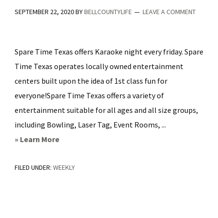
SEPTEMBER 22, 2020
BY
BELLCOUNTYLIFE
LEAVE A COMMENT
Spare Time Texas offers Karaoke night every friday. Spare
Time Texas operates locally owned entertainment
centers built upon the idea of 1st class fun for
everyone!Spare Time Texas offers a variety of
entertainment suitable for all ages and all size groups,
including Bowling, Laser Tag, Event Rooms, ...
about
» Learn More
Karaoke
FILED UNDER:
WEEKLY
Night
Fridays