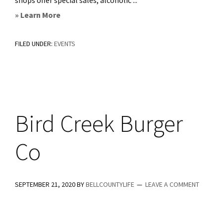
shops offer special sales, alcoholic ...
about
» Learn More
Salado
FILED UNDER:
EVENTS
4th
Friday
Sip
and
Shop
Bird Creek Burger
Co
SEPTEMBER 21, 2020
BY
BELLCOUNTYLIFE
LEAVE A COMMENT