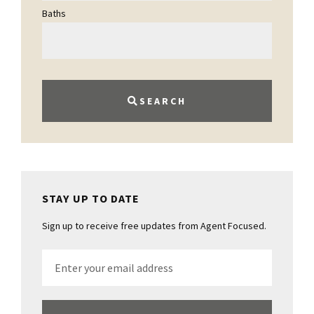
Baths
SEARCH
STAY UP TO DATE
Sign up to receive free updates from Agent Focused.