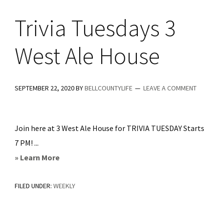
Trivia Tuesdays 3
West Ale House
SEPTEMBER 22, 2020
BY
BELLCOUNTYLIFE
LEAVE A COMMENT
Join here at 3 West Ale House for TRIVIA TUESDAY Starts
7 PM! ...
about
» Learn More
Trivia
FILED UNDER:
WEEKLY
Tuesdays
3
West